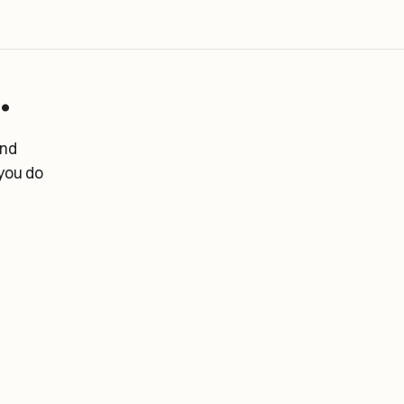
.
and
you do