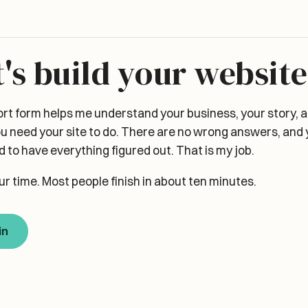
t's build your website
ort form helps me understand your business, your story, 
u need your site to do. There are no wrong answers, and 
 to have everything figured out. That is my job.
ur time. Most people finish in about ten minutes.
in