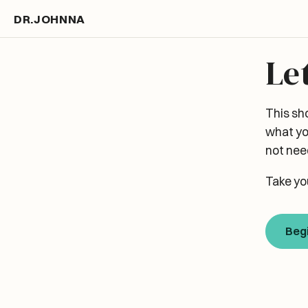
DR.JOHNNA
Le
This sh
what yo
not need
Take yo
Beg