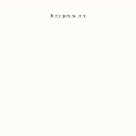
doctorjohnna.com